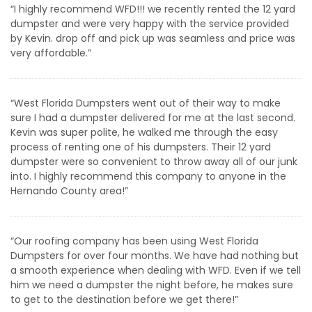
“I highly recommend WFD!!! we recently rented the 12 yard
dumpster and were very happy with the service provided
by Kevin. drop off and pick up was seamless and price was
very affordable.”
“West Florida Dumpsters went out of their way to make
sure I had a dumpster delivered for me at the last second.
Kevin was super polite, he walked me through the easy
process of renting one of his dumpsters. Their 12 yard
dumpster were so convenient to throw away all of our junk
into. I highly recommend this company to anyone in the
Hernando County area!”
“Our roofing company has been using West Florida
Dumpsters for over four months. We have had nothing but
a smooth experience when dealing with WFD. Even if we tell
him we need a dumpster the night before, he makes sure
to get to the destination before we get there!”