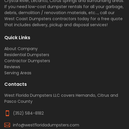
Crystal River, Lecanto, Citrus Springs and surrounding areas.
If you need low-cost dumpster rentals for all your garbage,
debris, demolition / renovation materials, etc..., call our
West Coast Dumpsters contractors today for a free quote
that includes delivery, pickup and disposal services!
Quick Links
About Company
Residential Dumpsters
Contractor Dumpsters
Reviews
Serving Areas
Contacts
West Florida Dumpsters LLC covers Hernando, Citrus and
Pasco County
(352) 584-8182
info@westfloridadumpsters.com