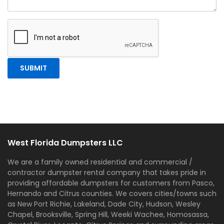
West Florida Dumpsters LLC
We are a family owned residential and commercial /
contractor dumpster rental company that takes pride in
providing affordable dumpsters for customers from Pasco,
Hernando and Citrus counties. We covers cities/towns such
as New Port Richie, Lakeland, Dade City, Hudson, Wesley
Chapel, Brooksville, Spring Hill, Weeki Wachee, Homosassa,