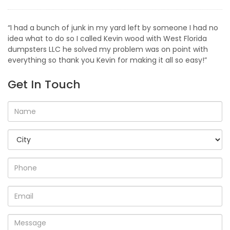
“I had a bunch of junk in my yard left by someone I had no
idea what to do so I called Kevin wood with West Florida
dumpsters LLC he solved my problem was on point with
everything so thank you Kevin for making it all so easy!”
Get In Touch