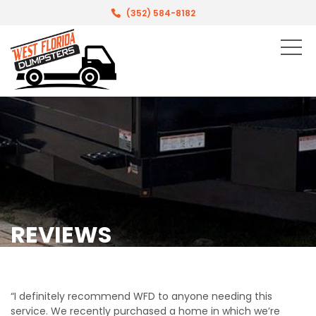
(352) 584-8182
REVIEWS
“I definitely recommend WFD to anyone needing this
service. We recently purchased a home in which we’re