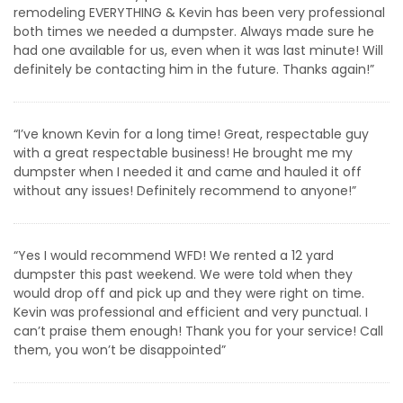
remodeling EVERYTHING & Kevin has been very professional
both times we needed a dumpster. Always made sure he
had one available for us, even when it was last minute! Will
definitely be contacting him in the future. Thanks again!”
“I’ve known Kevin for a long time! Great, respectable guy
with a great respectable business! He brought me my
dumpster when I needed it and came and hauled it off
without any issues! Definitely recommend to anyone!”
“Yes I would recommend WFD! We rented a 12 yard
dumpster this past weekend. We were told when they
would drop off and pick up and they were right on time.
Kevin was professional and efficient and very punctual. I
can’t praise them enough! Thank you for your service! Call
them, you won’t be disappointed”