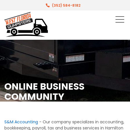
(352) 584-8182
ONLINE BUSINESS
COMMUNITY
S&M Accounting
- Our company specializes in accounting,
bookkeeping, payroll, tax and business services in Hamilton