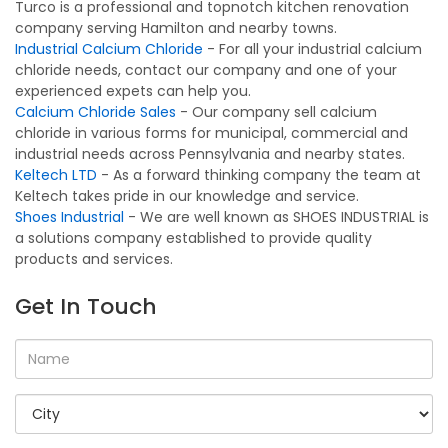
Turco is a professional and topnotch kitchen renovation
company serving Hamilton and nearby towns.
Industrial Calcium Chloride
- For all your industrial calcium
chloride needs, contact our company and one of your
experienced expets can help you.
Calcium Chloride Sales
- Our company sell calcium
chloride in various forms for municipal, commercial and
industrial needs across Pennsylvania and nearby states.
Keltech LTD
- As a forward thinking company the team at
Keltech takes pride in our knowledge and service.
Shoes Industrial
- We are well known as SHOES INDUSTRIAL is
a solutions company established to provide quality
products and services.
Get In Touch