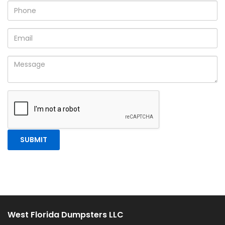
West Florida Dumpsters LLC