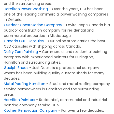
and the surrounding areas.
Hamilton Power Washing
- Over the years, UCI has been
one of the leading commercial power washing companies
in Ontario.
Outdoor Construction Company
- EnviroScape Canada is a
outdoor construction company for residential and
commercial properties in Mississauga.
Canada CBD Capsules
- Our online store carries the best
CBD capsules with shipping across Canada.
Duffy Zorn Painting
- Commercial and residential painting
company with experienced painters for Burlington,
Hamilton and surrounding cities.
Guelph Sheds
- Just Decks is a professional company
whom has been building quality custom sheds for many
decades.
Metal Roofing Hamilton
- Steel and metal roofing company
serving homeowners in Hamilton and the surrounding
areas.
Hamilton Painters
- Residential, commercial and industrial
painting company serving GHA.
Kitchen Renovation Company
- For over a few decades,