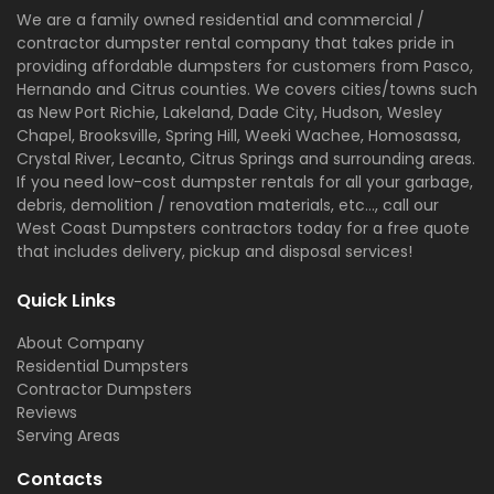
We are a family owned residential and commercial /
contractor dumpster rental company that takes pride in
providing affordable dumpsters for customers from Pasco,
Hernando and Citrus counties. We covers cities/towns such
as New Port Richie, Lakeland, Dade City, Hudson, Wesley
Chapel, Brooksville, Spring Hill, Weeki Wachee, Homosassa,
Crystal River, Lecanto, Citrus Springs and surrounding areas.
If you need low-cost dumpster rentals for all your garbage,
debris, demolition / renovation materials, etc..., call our
West Coast Dumpsters contractors today for a free quote
that includes delivery, pickup and disposal services!
Quick Links
About Company
Residential Dumpsters
Contractor Dumpsters
Reviews
Serving Areas
Contacts